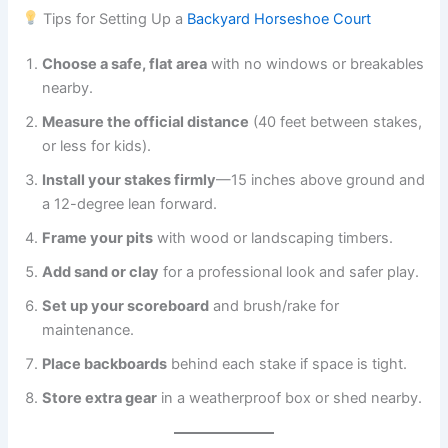
Tips for Setting Up a
Backyard Horseshoe Court
Choose a safe, flat area
with no windows or breakables
nearby.
Measure the official distance
(40 feet between stakes,
or less for kids).
Install your stakes firmly
—15 inches above ground and
a 12-degree lean forward.
Frame your pits
with wood or landscaping timbers.
Add sand or clay
for a professional look and safer play.
Set up your scoreboard
and brush/rake for
maintenance.
Place backboards
behind each stake if space is tight.
Store extra gear
in a weatherproof box or shed nearby.