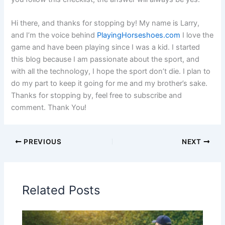
Hi there, and thanks for stopping by! My name is Larry,
and I’m the voice behind
PlayingHorseshoes.com
I love the
game and have been playing since I was a kid. I started
this blog because I am passionate about the sport, and
with all the technology, I hope the sport don’t die. I plan to
do my part to keep it going for me and my brother’s sake.
Thanks for stopping by, feel free to subscribe and
comment. Thank You!
PREVIOUS
NEXT
Related Posts