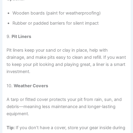
Wooden boards (paint for weatherproofing)
Rubber or padded barriers for silent impact
9.
Pit Liners
Pit liners keep your sand or clay in place, help with
drainage, and make pits easy to clean and refill. If you want
to keep your pit looking and playing great, a liner is a smart
investment.
10.
Weather Covers
A tarp or fitted cover protects your pit from rain, sun, and
debris—meaning less maintenance and longer-lasting
equipment.
Tip:
If you don’t have a cover, store your gear inside during