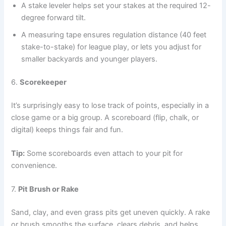
A stake leveler helps set your stakes at the required 12-
degree forward tilt.
A measuring tape ensures regulation distance (40 feet
stake-to-stake) for league play, or lets you adjust for
smaller backyards and younger players.
6.
Scorekeeper
It’s surprisingly easy to lose track of points, especially in a
close game or a big group. A scoreboard (flip, chalk, or
digital) keeps things fair and fun.
Tip:
Some scoreboards even attach to your pit for
convenience.
7.
Pit Brush or Rake
Sand, clay, and even grass pits get uneven quickly. A rake
or brush smooths the surface, clears debris, and helps