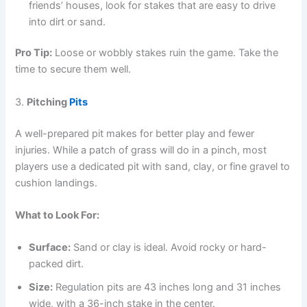
friends’ houses, look for stakes that are easy to drive
into dirt or sand.
Pro Tip:
Loose or wobbly stakes ruin the game. Take the
time to secure them well.
3.
Pitching
Pits
A well-prepared pit makes for better play and fewer
injuries. While a patch of grass will do in a pinch, most
players use a dedicated pit with sand, clay, or fine gravel to
cushion landings.
What to Look For:
Surface:
Sand or clay is ideal. Avoid rocky or hard-
packed dirt.
Size:
Regulation pits are 43 inches long and 31 inches
wide, with a 36-inch stake in the center.