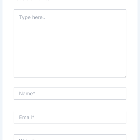
Type
here..
Name*
Email*
Website