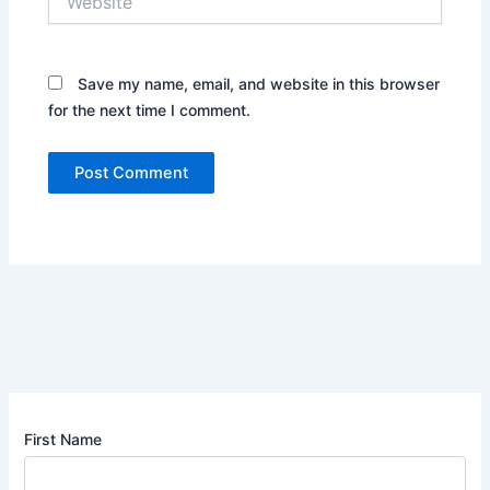
Save my name, email, and website in this browser
for the next time I comment.
First Name