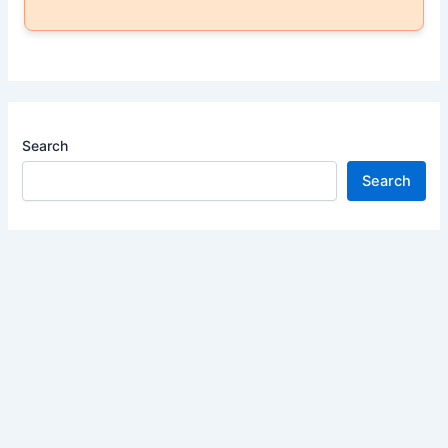
Search
Search