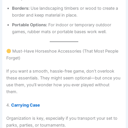
Borders:
Use landscaping timbers or wood to create a
border and keep material in place.
Portable Options:
For indoor or temporary outdoor
games, rubber mats or portable bases work well.
Must-Have Horseshoe Accessories (That Most People
Forget)
If you want a smooth, hassle-free game, don’t overlook
these essentials. They might seem optional—but once you
use them, you’ll wonder how you ever played without
them.
4.
Carrying Case
Organization is key, especially if you transport your set to
parks, parties, or tournaments.