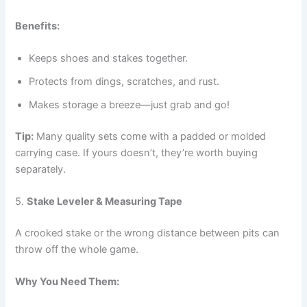
Benefits:
Keeps shoes and stakes together.
Protects from dings, scratches, and rust.
Makes storage a breeze—just grab and go!
Tip:
Many quality sets come with a padded or molded
carrying case. If yours doesn’t, they’re worth buying
separately.
5.
Stake Leveler & Measuring Tape
A crooked stake or the wrong distance between pits can
throw off the whole game.
Why You Need Them: