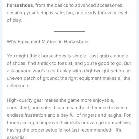
horseshoes
, from the basics to advanced accessories,
ensuring your setup is safe, fun, and ready for every level
of play.
Why Equipment Matters in Horseshoes
You might think horseshoes is simple—just grab a couple
of shoes, find a stick to toss at, and you’re good to go. But
ask anyone who’s tried to play with a lightweight set on an
uneven patch of ground: the right equipment makes all the
difference.
High-quality gear makes the game more enjoyable,
consistent, and safe. It can mean the difference between
endless frustration and a day full of ringers and laughs. For
those aiming to improve their skills or even go competitive,
having the proper setup is not just recommended—it’s
essential.