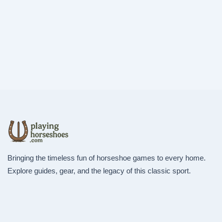
Bringing the timeless fun of horseshoe games to every home.
Explore guides, gear, and the legacy of this classic sport.