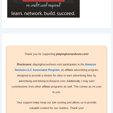
Thank you for supporting
playinghorseshoes.com
!
Disclosure:
playinghorseshoes.com participates in the
Amazon
Services LLC Associates Program
, an affiliate advertising program
designed to provide a means for sites to earn advertising fees by
advertising and linking to Amazon.com. Additionally, I may earn
commissions from other affiliate programs as well. This comes as no cost
to you.
Your support helps keep our site running and allows us to provide
valuable content for our readers. Thank you!