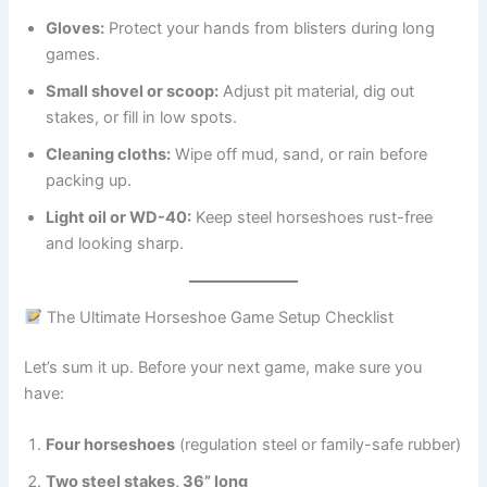
Gloves:
Protect your hands from blisters during long
games.
Small shovel or scoop:
Adjust pit material, dig out
stakes, or fill in low spots.
Cleaning cloths:
Wipe off mud, sand, or rain before
packing up.
Light oil or WD-40:
Keep steel horseshoes rust-free
and looking sharp.
The Ultimate Horseshoe Game Setup Checklist
Let’s sum it up. Before your next game, make sure you
have:
Four horseshoes
(regulation steel or family-safe rubber)
Two steel stakes, 36” long