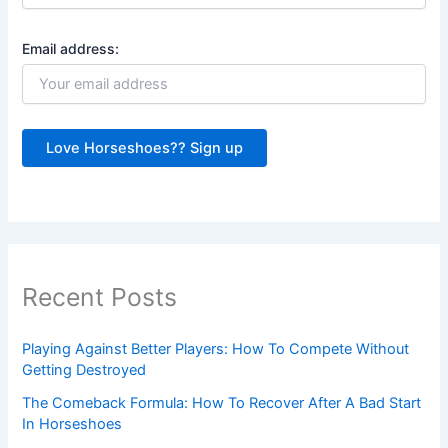
Email address:
Recent Posts
Playing Against Better Players: How To Compete Without
Getting Destroyed
The Comeback Formula: How To Recover After A Bad Start
In Horseshoes