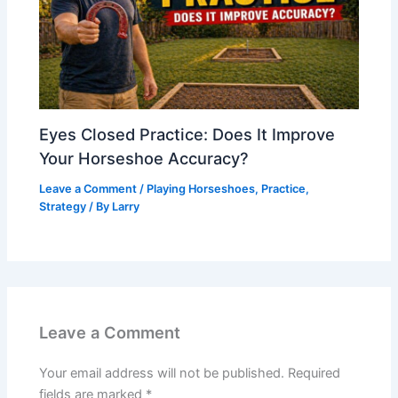
Eyes Closed Practice: Does It Improve
Your Horseshoe Accuracy?
Leave a Comment
/
Playing Horseshoes
,
Practice
,
Strategy
/ By
Larry
Leave a Comment
Your email address will not be published.
Required
fields are marked
*