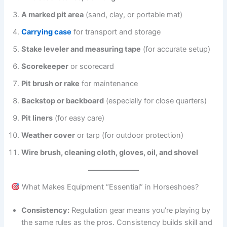
A marked pit area
(sand, clay, or portable mat)
Carrying case
for transport and storage
Stake leveler and measuring tape
(for accurate setup)
Scorekeeper
or scorecard
Pit brush or rake
for maintenance
Backstop or backboard
(especially for close quarters)
Pit liners
(for easy care)
Weather cover
or tarp (for outdoor protection)
Wire brush, cleaning cloth, gloves, oil, and shovel
What Makes Equipment “Essential” in Horseshoes?
Consistency:
Regulation gear means you’re playing by
the same rules as the pros. Consistency builds skill and