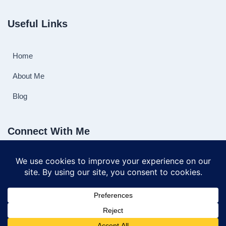
Useful Links
Home
About Me
Blog
Connect With Me