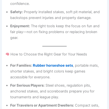
confidence.
Safety:
Properly installed stakes, soft pit material, and
backstops prevent injuries and property damage.
Enjoyment:
The right tools keep the focus on fun and
fair play—not on fixing problems or replacing broken
gear.
How to Choose the Right Gear for Your Needs
For Families:
Rubber horseshoe sets
, portable mats,
shorter stakes, and bright colors keep games
accessible for everyone.
For Serious Players:
Steel shoes, regulation pits,
anchored stakes, and scoreboards prepare you for
tournaments and league play.
For Travelers or Apartment Dwellers:
Compact sets,