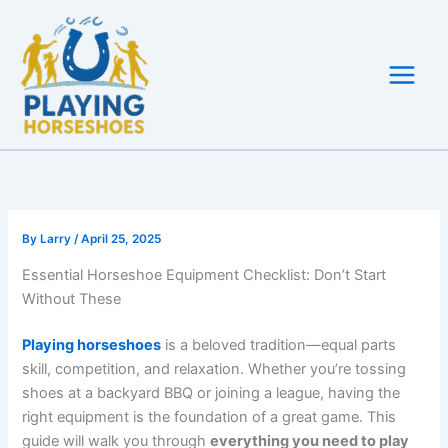
Skip
to
content
By
Larry
/
April 25, 2025
Essential Horseshoe Equipment Checklist: Don’t Start
Without These
Playing horseshoes
is a beloved tradition—equal parts
skill, competition, and relaxation. Whether you’re tossing
shoes at a backyard BBQ or joining a league, having the
right equipment is the foundation of a great game. This
guide will walk you through
everything you need to play