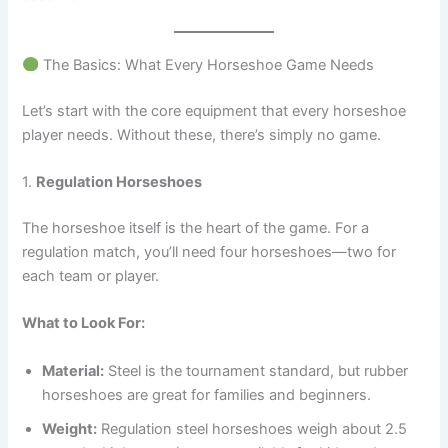
The Basics: What Every Horseshoe Game Needs
Let’s start with the core equipment that every horseshoe
player needs. Without these, there’s simply no game.
1.
Regulation Horseshoes
The horseshoe itself is the heart of the game. For a
regulation match, you’ll need four horseshoes—two for
each team or player.
What to Look For:
Material:
Steel is the tournament standard, but rubber
horseshoes are great for families and beginners.
Weight:
Regulation steel horseshoes weigh about 2.5