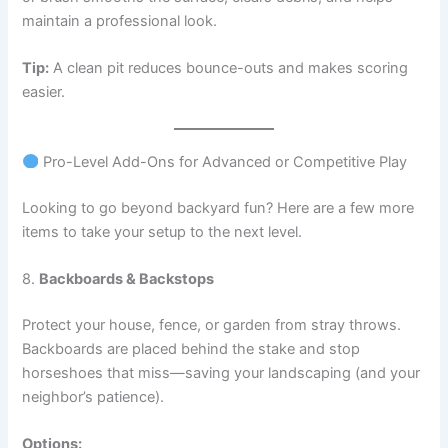
maintain a professional look.
Tip:
A clean pit reduces bounce-outs and makes scoring
easier.
Pro-Level Add-Ons for Advanced or Competitive Play
Looking to go beyond backyard fun? Here are a few more
items to take your setup to the next level.
8.
Backboards & Backstops
Protect your house, fence, or garden from stray throws.
Backboards are placed behind the stake and stop
horseshoes that miss—saving your landscaping (and your
neighbor’s patience).
Options: