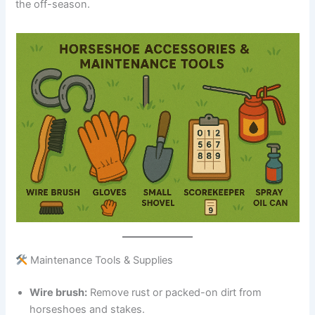
the off-season.
Maintenance Tools & Supplies
Wire brush:
Remove rust or packed-on dirt from
horseshoes and stakes.