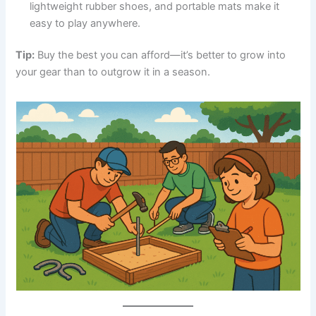
lightweight rubber shoes, and portable mats make it
easy to play anywhere.
Tip:
Buy the best you can afford—it’s better to grow into
your gear than to outgrow it in a season.