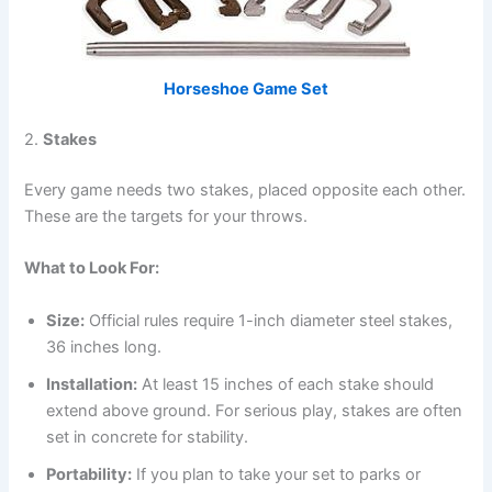
Horseshoe Game Set
2.
Stakes
Every game needs two stakes, placed opposite each other.
These are the targets for your throws.
What to Look For:
Size:
Official rules require 1-inch diameter steel stakes,
36 inches long.
Installation:
At least 15 inches of each stake should
extend above ground. For serious play, stakes are often
set in concrete for stability.
Portability:
If you plan to take your set to parks or