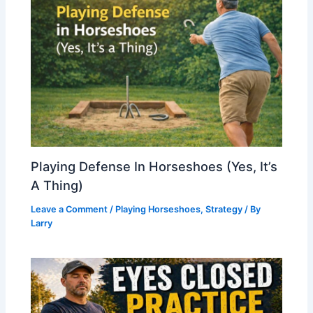
Playing Defense In Horseshoes (Yes, It’s
A Thing)
Leave a Comment
/
Playing Horseshoes
,
Strategy
/ By
Larry