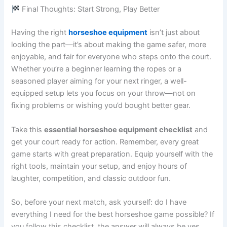
Final Thoughts: Start Strong, Play Better
Having the right
horseshoe equipment
isn’t just about
looking the part—it’s about making the game safer, more
enjoyable, and fair for everyone who steps onto the court.
Whether you’re a beginner learning the ropes or a
seasoned player aiming for your next ringer, a well-
equipped setup lets you focus on your throw—not on
fixing problems or wishing you’d bought better gear.
Take this
essential horseshoe equipment checklist
and
get your court ready for action. Remember, every great
game starts with great preparation. Equip yourself with the
right tools, maintain your setup, and enjoy hours of
laughter, competition, and classic outdoor fun.
So, before your next match, ask yourself: do I have
everything I need for the best horseshoe game possible? If
you follow this checklist, the answer will always be yes.