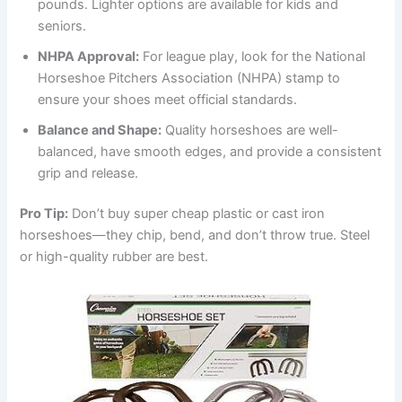
pounds. Lighter options are available for kids and
seniors.
NHPA Approval:
For league play, look for the National
Horseshoe Pitchers Association (NHPA) stamp to
ensure your shoes meet official standards.
Balance and Shape:
Quality horseshoes are well-
balanced, have smooth edges, and provide a consistent
grip and release.
Pro Tip:
Don’t buy super cheap plastic or cast iron
horseshoes—they chip, bend, and don’t throw true. Steel
or high-quality rubber are best.