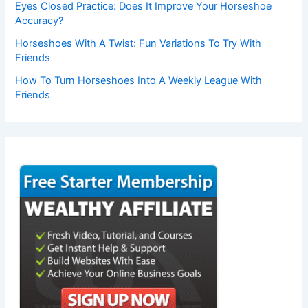
Eyes Closed Practice: Does It Improve Your Horseshoe
Accuracy?
Horseshoes With A Twist: Fun Variations To Try With
Friends
How To Turn Horseshoes Into A Weekly League With
Friends