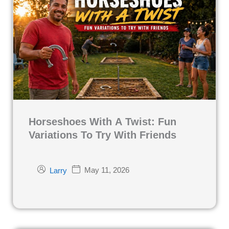
Horseshoes With A Twist: Fun
Variations To Try With Friends
May 11, 2026
Larry