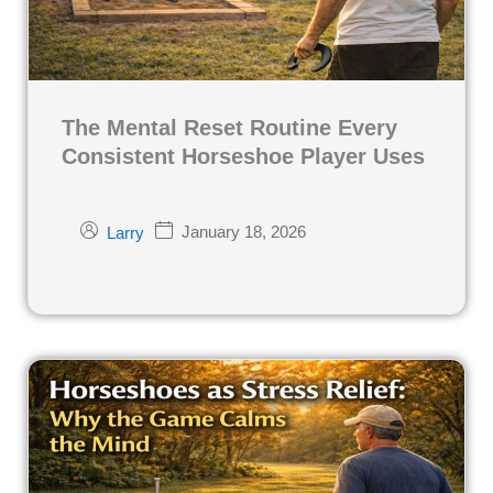
The Mental Reset Routine Every
Consistent Horseshoe Player Uses
January 18, 2026
Larry