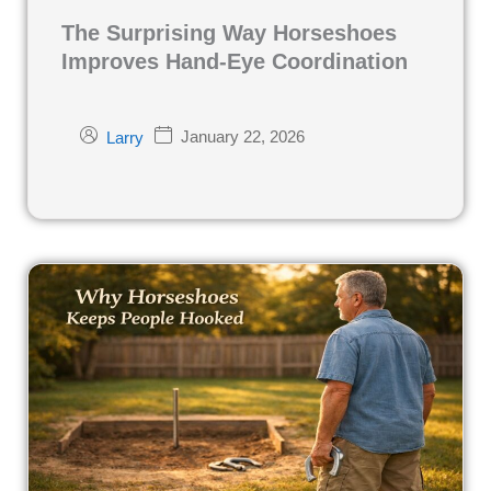
The Surprising Way Horseshoes
Improves Hand-Eye Coordination
January 22, 2026
Larry