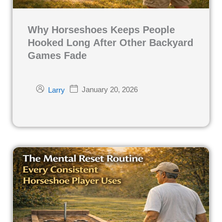
Why Horseshoes Keeps People
Hooked Long After Other Backyard
Games Fade
January 20, 2026
Larry