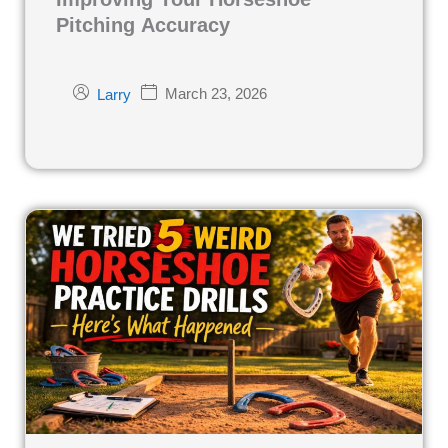
Pitching Accuracy
March 23, 2026
Larry