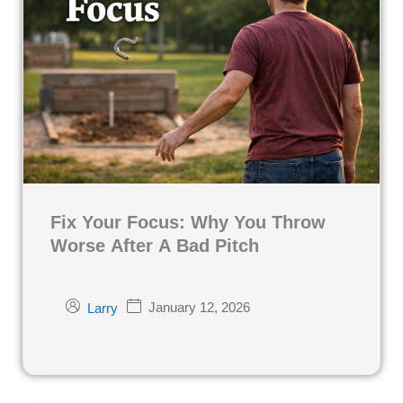
Fix Your Focus: Why You Throw
Worse After A Bad Pitch
January 12, 2026
Larry