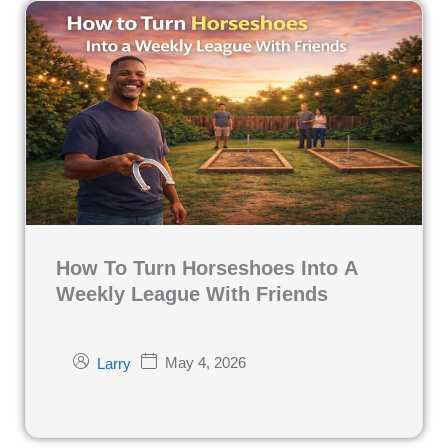
How To Turn Horseshoes Into A
Weekly League With Friends
May 4, 2026
Larry