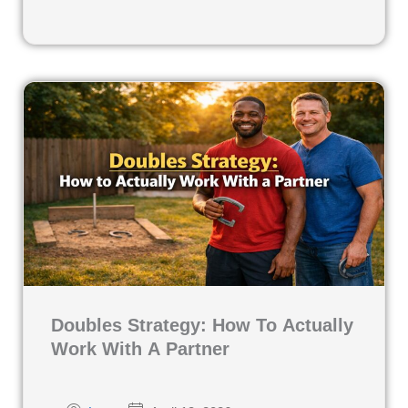
Doubles Strategy: How To Actually
Work With A Partner