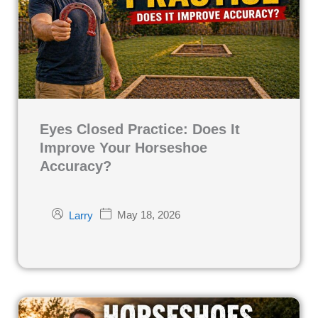
Eyes Closed Practice: Does It
Improve Your Horseshoe
Accuracy?
May 18, 2026
Larry