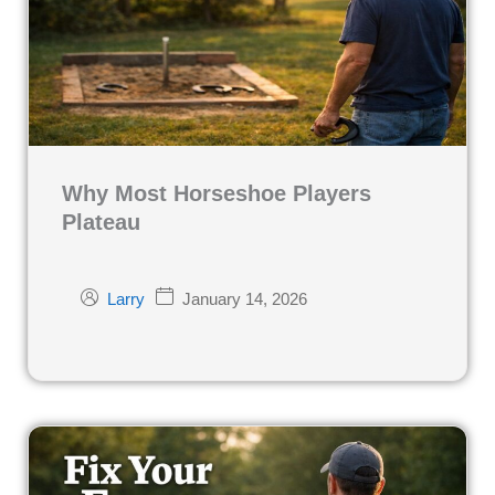
Why Most Horseshoe Players
Plateau
January 14, 2026
Larry