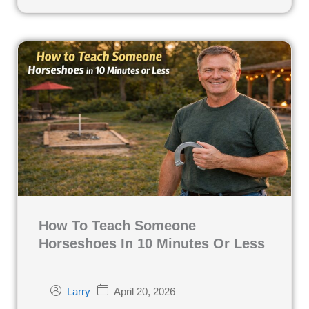
How To Teach Someone
Horseshoes In 10 Minutes Or Less
April 20, 2026
Larry