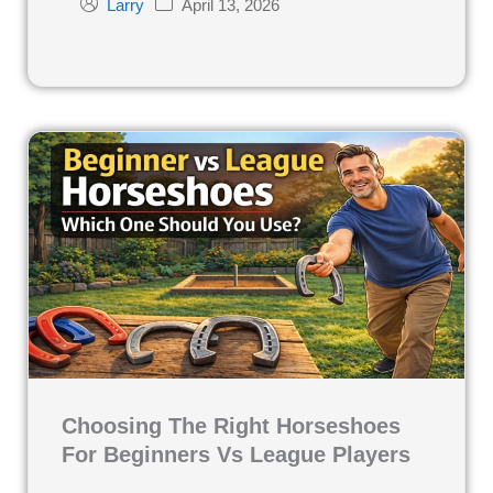
April 13, 2026
Larry
Choosing The Right Horseshoes
For Beginners Vs League Players