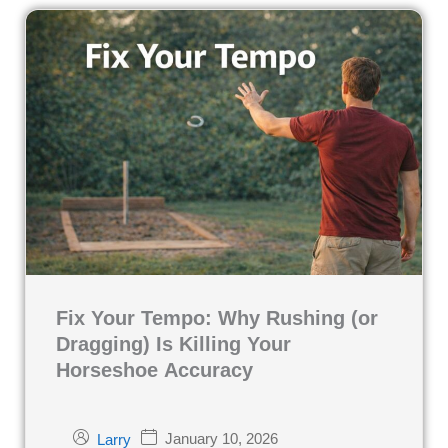
Fix Your Tempo: Why Rushing (or
Dragging) Is Killing Your
Horseshoe Accuracy
January 10, 2026
Larry