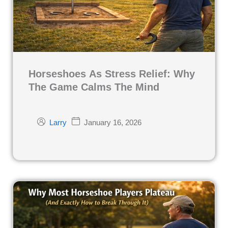
Horseshoes As Stress Relief: Why
The Game Calms The Mind
January 16, 2026
Larry