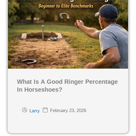
What Is A Good Ringer Percentage
In Horseshoes?
February 23, 2026
Larry