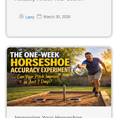
March 30, 2026
Larry
Improving Your Horseshoe