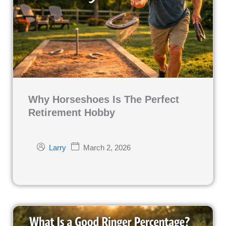
Why Horseshoes Is The Perfect
Retirement Hobby
March 2, 2026
Larry