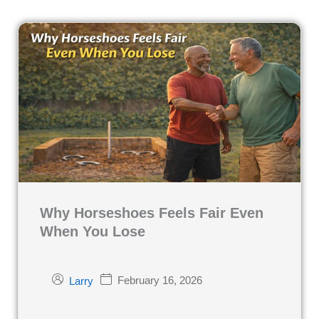
Why Horseshoes Feels Fair Even
When You Lose
February 16, 2026
Larry