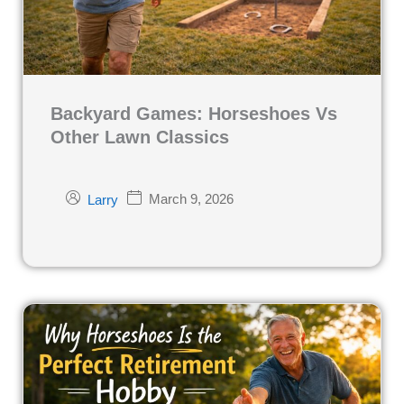
Backyard Games: Horseshoes Vs
Other Lawn Classics
March 9, 2026
Larry