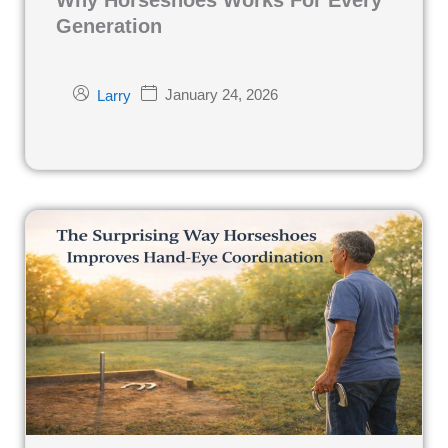
Generation
January 24, 2026
Larry