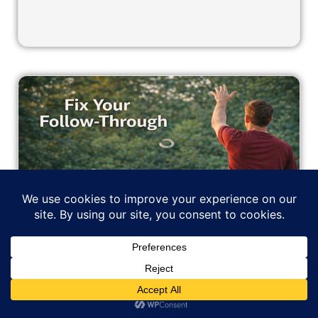
Fix Your Follow-Through: Why
You’re Letting Good Throws Die
Early