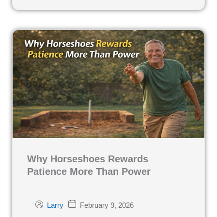
Why Horseshoes Rewards
Patience More Than Power
February 9, 2026
Larry