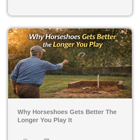
Why Horseshoes Gets Better The
Longer You Play It