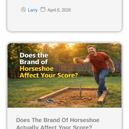
April 6, 2026
Larry
Does The Brand Of Horseshoe
Actually Affect Your Score?