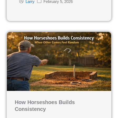
February 5, 2026
Larry
How Horseshoes Builds
Consistency