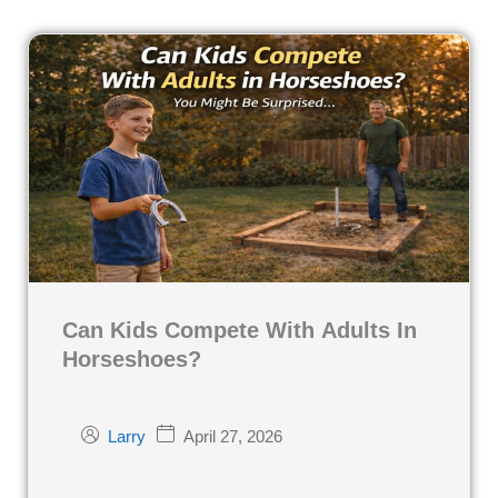
Can Kids Compete With Adults In
Horseshoes?
April 27, 2026
Larry