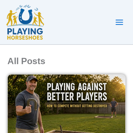
Skip
to
content
All Posts