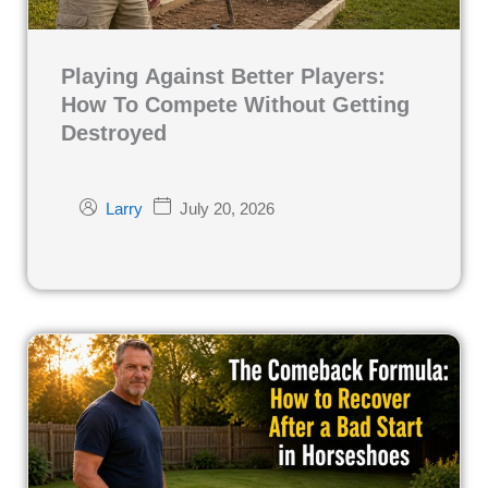
Playing Against Better Players:
How To Compete Without Getting
Destroyed
July 20, 2026
Larry