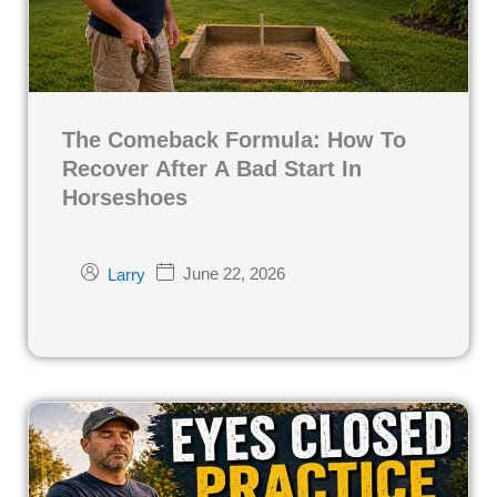
The Comeback Formula: How To
Recover After A Bad Start In
Horseshoes
June 22, 2026
Larry