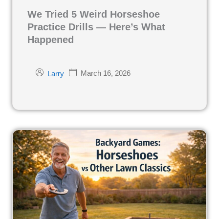
We Tried 5 Weird Horseshoe
Practice Drills — Here’s What
Happened
March 16, 2026
Larry