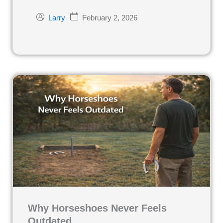
February 2, 2026
Larry
Why Horseshoes Never Feels
Outdated