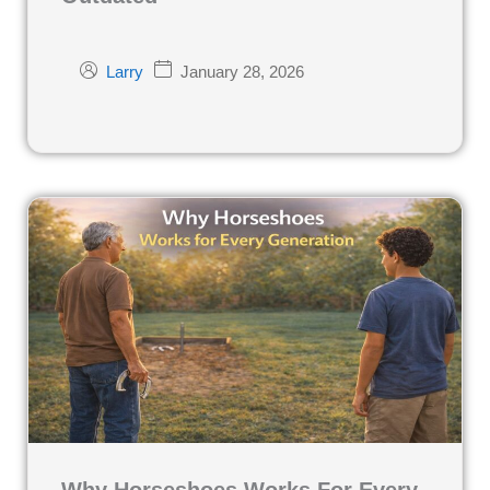
January 28, 2026
Larry
Why Horseshoes Works For Every