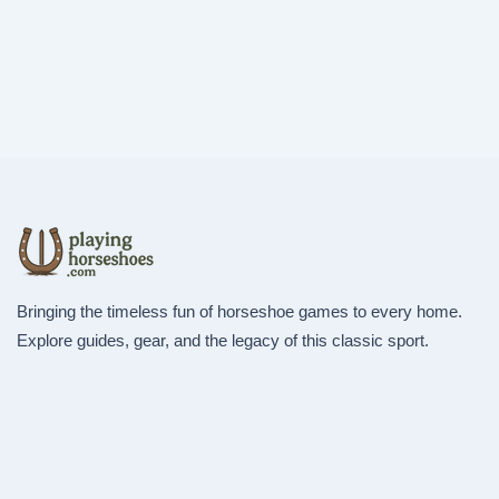
Bringing the timeless fun of horseshoe games to every home.
Explore guides, gear, and the legacy of this classic sport.