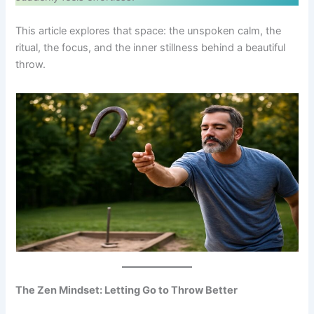
This article explores that space: the unspoken calm, the
ritual, the focus, and the inner stillness behind a beautiful
throw.
The Zen Mindset: Letting Go to Throw Better