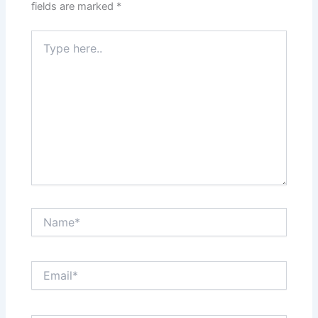
fields are marked
*
Type
here..
Name*
Email*