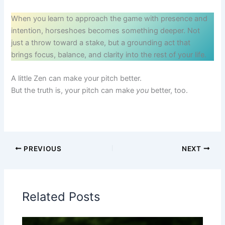
When you learn to approach the game with presence and
intention, horseshoes becomes something deeper. Not
just a throw toward a stake, but a grounding act that
brings focus, balance, and clarity into the rest of your life.
A little Zen can make your pitch better.
But the truth is, your pitch can make
you
better, too.
PREVIOUS
NEXT
Related Posts