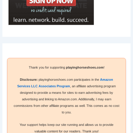
Thank you for supporting
playinghorseshoes.com
!
Disclosure:
playinghorseshoes.com participates in the
Amazon
Services LLC Associates Program
, an affiliate advertising program
designed to provide a means for sites to earn advertising fees by
advertising and linking to Amazon.com. Additionally, I may earn
commissions from other affiliate programs as well. This comes as no cost
to you.
Your support helps keep our site running and allows us to provide
valuable content for our readers. Thank you!