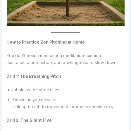
How to Practice Zen Pitching at Home
You don’t need incense or a meditation cushion.
Just a pit, a horseshoe, and a willingness to slow down.
Drill 1: The Breathing Pitch
Inhale as the shoe rises.
Exhale as you release.
Linking breath to movement improves consistency.
Drill 2: The Silent Five