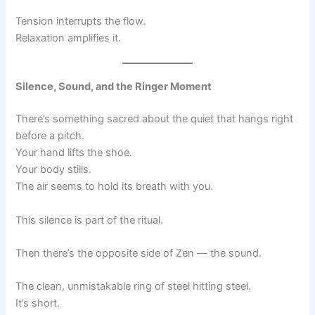
Tension interrupts the flow.
Relaxation amplifies it.
Silence, Sound, and the Ringer Moment
There’s something sacred about the quiet that hangs right
before a pitch.
Your hand lifts the shoe.
Your body stills.
The air seems to hold its breath with you.
This silence is part of the ritual.
Then there’s the opposite side of Zen — the sound.
The clean, unmistakable ring of steel hitting steel.
It’s short.