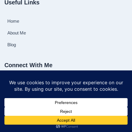
Useful Links
Home
About Me
Blog
Connect With Me
©2025 playinghorseshoes.com All Rights Reserved.