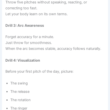
Throw five pitches without speaking, reacting, or
correcting too fast.
Let your body learn on its own terms.
Drill 3: Arc Awareness
Forget accuracy for a minute.
Just throw for smoothness.
When the arc becomes stable, accuracy follows naturally.
Drill 4: Visualization
Before your first pitch of the day, picture:
The swing
The release
The rotation
The ringer