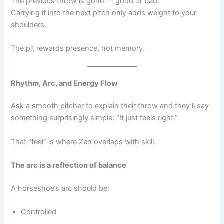
The previous throw is gone — good or bad.
Carrying it into the next pitch only adds weight to your
shoulders.
The pit rewards presence, not memory.
Rhythm, Arc, and Energy Flow
Ask a smooth pitcher to explain their throw and they’ll say
something surprisingly simple: “It just feels right.”
That “feel” is where Zen overlaps with skill.
The arc is a reflection of balance
A horseshoe’s arc should be:
Controlled