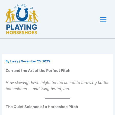
Skip
to
content
By
Larry
/
November 25, 2025
Zen and the Art of the Perfect Pitch
How slowing down might be the secret to throwing better
horseshoes — and living better, too.
The Quiet Science of a Horseshoe Pitch