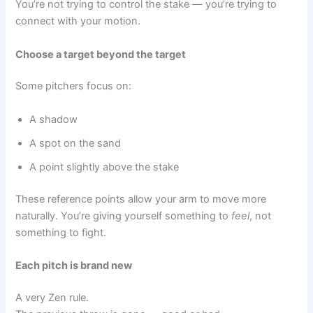
You’re not trying to control the stake — you’re trying to
connect with your motion.
Choose a target beyond the target
Some pitchers focus on:
A shadow
A spot on the sand
A point slightly above the stake
These reference points allow your arm to move more
naturally. You’re giving yourself something to
feel
, not
something to fight.
Each pitch is brand new
A very Zen rule.