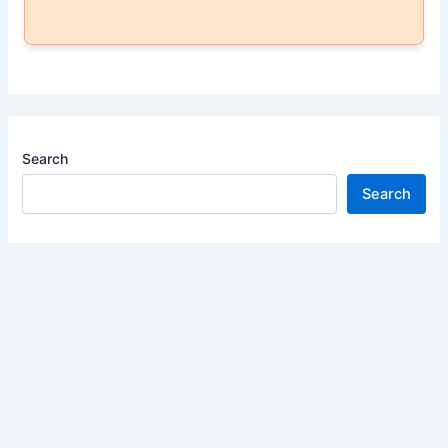
Search
Search