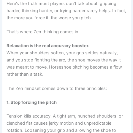
Here’s the truth most players don’t talk about: gripping
harder, thinking harder, or trying harder rarely helps. In fact,
the more you force it, the worse you pitch.
That’s where Zen thinking comes in.
Relaxation is the real accuracy booster.
When your shoulders soften, your grip settles naturally,
and you stop fighting the arc, the shoe moves the way it
was meant to move. Horseshoe pitching becomes a flow
rather than a task.
The Zen mindset comes down to three principles:
1. Stop forcing the pitch
Tension kills accuracy. A tight arm, hunched shoulders, or
clenched fist causes jerky motion and unpredictable
rotation. Loosening your grip and allowing the shoe to