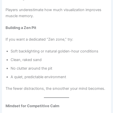
Players underestimate how much visualization improves
muscle memory.
Building a Zen Pit
If you want a dedicated “Zen zone,” try:
Soft backlighting or natural golden-hour conditions
Clean, raked sand
No clutter around the pit
A quiet, predictable environment
The fewer distractions, the smoother your mind becomes.
Mindset for Competitive Calm