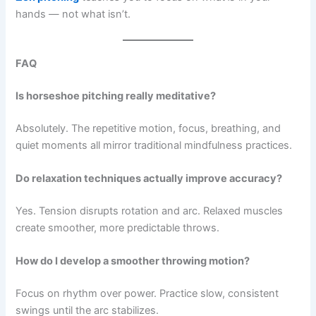
hands — not what isn’t.
FAQ
Is horseshoe pitching really meditative?
Absolutely. The repetitive motion, focus, breathing, and
quiet moments all mirror traditional mindfulness practices.
Do relaxation techniques actually improve accuracy?
Yes. Tension disrupts rotation and arc. Relaxed muscles
create smoother, more predictable throws.
How do I develop a smoother throwing motion?
Focus on rhythm over power. Practice slow, consistent
swings until the arc stabilizes.