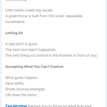
Little habits create big results.
A great throw is built from 100 small, repeatable
movements.
Letting Go
A bad pitch is gone.
The next one hasn’t happened.
The only thing you control is the moment in front of you.
Accepting What You Can’t Control
Wind gusts happen.
Sand shifts.
Shoes bounce strangely.
Life does the same.
Zen pitching
teaches you to focus on what
is
in your