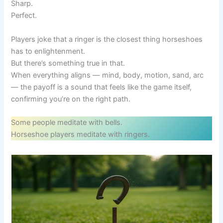
Sharp.
Perfect.
Players joke that a ringer is the closest thing horseshoes
has to enlightenment.
But there’s something true in that.
When everything aligns — mind, body, motion, sand, arc
— the payoff is a sound that feels like the game itself,
confirming you’re on the right path.
Some people meditate with bells.
Horseshoe players meditate with ringers.