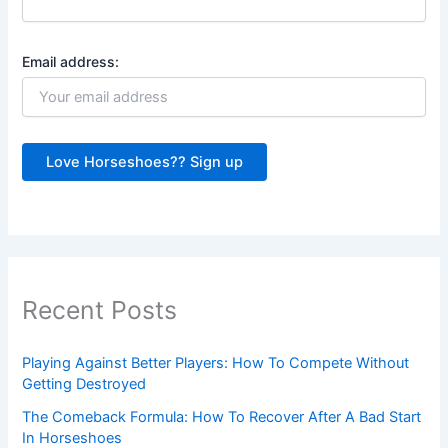
Email address:
Recent Posts
Playing Against Better Players: How To Compete Without
Getting Destroyed
The Comeback Formula: How To Recover After A Bad Start
In Horseshoes