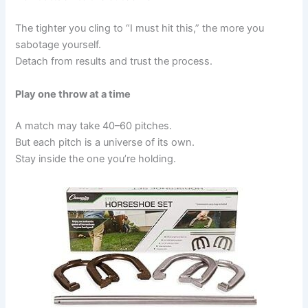
The tighter you cling to “I must hit this,” the more you
sabotage yourself.
Detach from results and trust the process.
Play one throw at a time
A match may take 40–60 pitches.
But each pitch is a universe of its own.
Stay inside the one you’re holding.