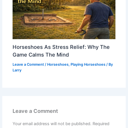
Horseshoes As Stress Relief: Why The
Game Calms The Mind
Leave a Comment
/
Horseshoes
,
Playing Horseshoes
/ By
Larry
Leave a Comment
Your email address will not be published.
Required