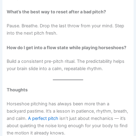
What’s the best way to reset after a bad pitch?
Pause. Breathe. Drop the last throw from your mind. Step
into the next pitch fresh.
How do I get into a flow state while playing horseshoes?
Build a consistent pre-pitch ritual. The predictability helps
your brain slide into a calm, repeatable rhythm.
Thoughts
Horseshoe pitching has always been more than a
backyard pastime. It’s a lesson in patience, rhythm, breath,
and calm.
A perfect pitch
isn’t just about mechanics — it’s
about quieting the noise long enough for your body to find
the motion it already knows.