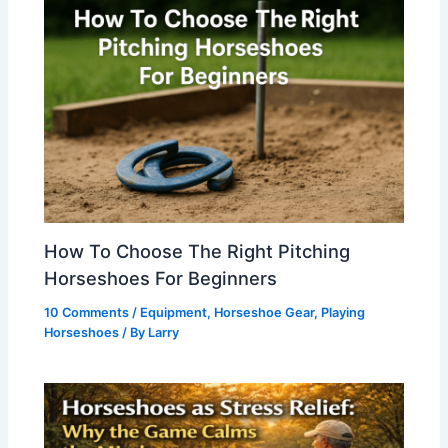
How To Choose The Right Pitching
Horseshoes For Beginners
10 Comments
/
Equipment
,
Horseshoe Gear
,
Playing
Horseshoes
/ By
Larry