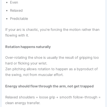
Even
Relaxed
Predictable
If your arc is chaotic, you’re forcing the motion rather than
flowing with it.
Rotation happens naturally
Over-rotating the shoe is usually the result of gripping too
hard or flicking your wrist.
Zen pitching allows rotation to happen as a byproduct of
the swing, not from muscular effort.
Energy should flow through the arm, not get trapped
Relaxed shoulders + loose grip + smooth follow-through =
clean energy transfer.