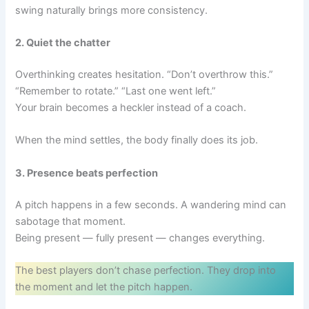
swing naturally brings more consistency.
2. Quiet the chatter
Overthinking creates hesitation. “Don’t overthrow this.”
“Remember to rotate.” “Last one went left.”
Your brain becomes a heckler instead of a coach.
When the mind settles, the body finally does its job.
3. Presence beats perfection
A pitch happens in a few seconds. A wandering mind can
sabotage that moment.
Being present — fully present — changes everything.
The best players don’t chase perfection. They drop into
the moment and let the pitch happen.