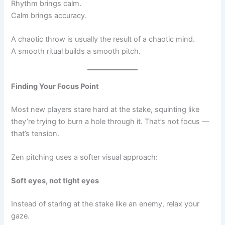
Rhythm brings calm.
Calm brings accuracy.
A chaotic throw is usually the result of a chaotic mind.
A smooth ritual builds a smooth pitch.
Finding Your Focus Point
Most new players stare hard at the stake, squinting like
they’re trying to burn a hole through it. That’s not focus —
that’s tension.
Zen pitching uses a softer visual approach:
Soft eyes, not tight eyes
Instead of staring at the stake like an enemy, relax your
gaze.