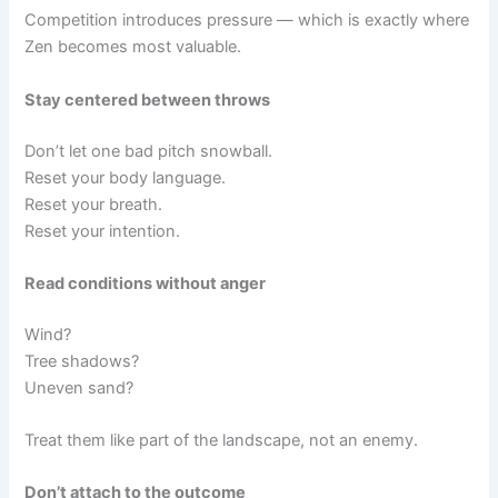
Competition introduces pressure — which is exactly where
Zen becomes most valuable.
Stay centered between throws
Don’t let one bad pitch snowball.
Reset your body language.
Reset your breath.
Reset your intention.
Read conditions without anger
Wind?
Tree shadows?
Uneven sand?
Treat them like part of the landscape, not an enemy.
Don’t attach to the outcome