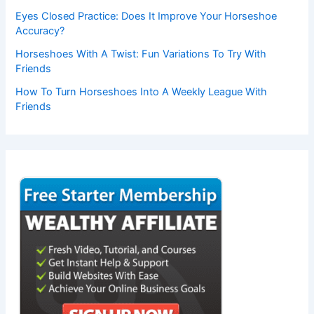
Eyes Closed Practice: Does It Improve Your Horseshoe
Accuracy?
Horseshoes With A Twist: Fun Variations To Try With
Friends
How To Turn Horseshoes Into A Weekly League With
Friends