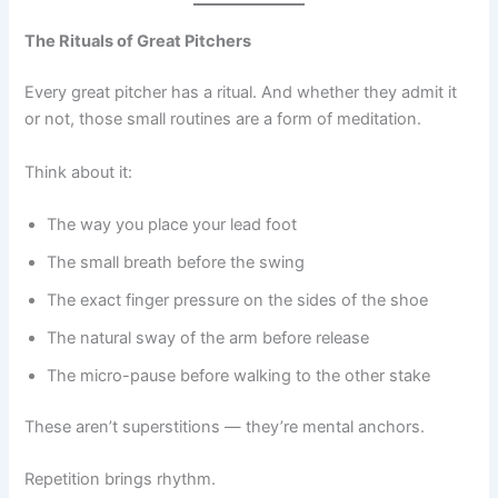
The Rituals of Great Pitchers
Every great pitcher has a ritual. And whether they admit it
or not, those small routines are a form of meditation.
Think about it:
The way you place your lead foot
The small breath before the swing
The exact finger pressure on the sides of the shoe
The natural sway of the arm before release
The micro-pause before walking to the other stake
These aren’t superstitions — they’re mental anchors.
Repetition brings rhythm.