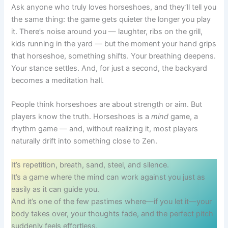
Ask anyone who truly loves horseshoes, and they’ll tell you
the same thing: the game gets quieter the longer you play
it. There’s noise around you — laughter, ribs on the grill,
kids running in the yard — but the moment your hand grips
that horseshoe, something shifts. Your breathing deepens.
Your stance settles. And, for just a second, the backyard
becomes a meditation hall.
People think horseshoes are about strength or aim. But
players know the truth. Horseshoes is a
mind
game, a
rhythm game — and, without realizing it, most players
naturally drift into something close to Zen.
It’s repetition, breath, sand, steel, and silence.
It’s a game where the mind can work against you just as
easily as it can guide you.
And it’s one of the few pastimes where—if you let it—your
body takes over, your thoughts fade, and the perfect pitch
suddenly feels effortless.