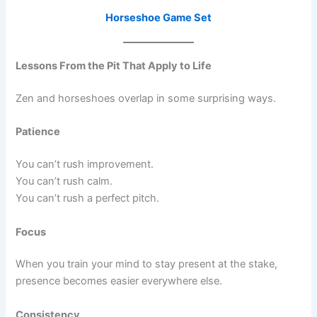
Horseshoe Game Set
Lessons From the Pit That Apply to Life
Zen and horseshoes overlap in some surprising ways.
Patience
You can’t rush improvement.
You can’t rush calm.
You can’t rush a perfect pitch.
Focus
When you train your mind to stay present at the stake,
presence becomes easier everywhere else.
Consistency