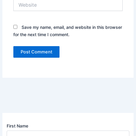
Website
Save my name, email, and website in this browser
for the next time I comment.
First Name